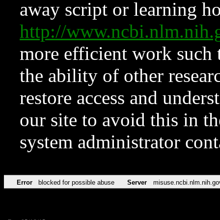
away script or learning how
http://www.ncbi.nlm.ni
more efficient work such 
the ability of other resear
restore access and underst
our site to avoid this in t
system administrator con
Error
blocked for possible abuse
Server
misuse.ncbi.nlm.nih.go