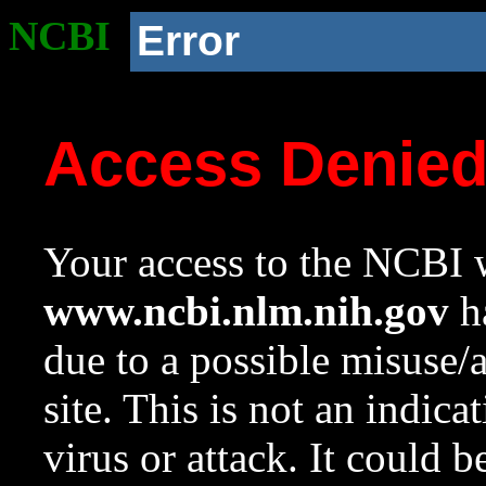
NCBI
Error
Access Denie
Your access to the NCBI w
www.ncbi.nlm.nih.gov
ha
due to a possible misuse/
site. This is not an indica
virus or attack. It could 