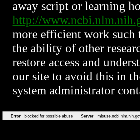
away script or learning how
http://www.ncbi.nlm.ni
more efficient work such 
the ability of other resear
restore access and underst
our site to avoid this in t
system administrator con
Error
blocked for possible abuse
Server
misuse.ncbi.nlm.nih.go