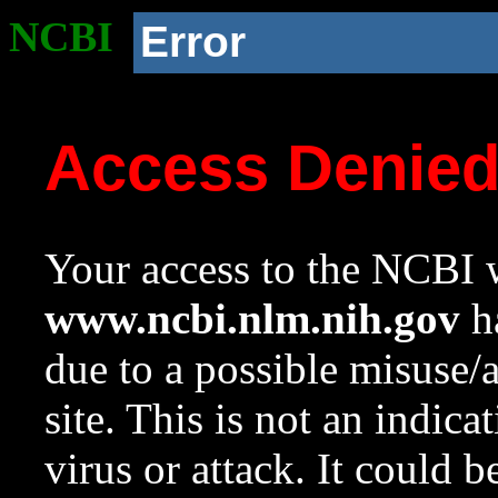
NCBI
Error
Access Denie
Your access to the NCBI w
www.ncbi.nlm.nih.gov
ha
due to a possible misuse/
site. This is not an indica
virus or attack. It could 