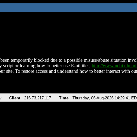
been temporarily blocked due to a possible misuse/abuse situation involv
 script or learning how to better use E-utilities,
http://www.ncbi.nlm.
ur site. To restore access and understand how to better interact with our
v
Client
216.73.217.117
Time
Thursday, 06-Aug-2026 14:29:41 E