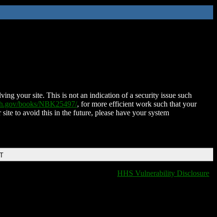
ing your site. This is not an indication of a security issue such
nih.gov/books/NBK25497/
, for more efficient work such that your
 site to avoid this in the future, please have your system
DT
HHS Vulnerability Disclosure