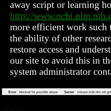
away script or learning how
http://www.ncbi.nlm.ni
more efficient work such 
the ability of other resear
restore access and underst
our site to avoid this in t
system administrator con
Error
blocked for possible abuse
Server
misuse.ncbi.nlm.nih.go