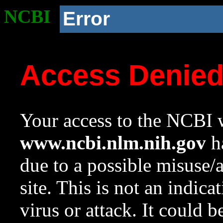
NCBI
Error
Access Denie
Your access to the NCBI w
www.ncbi.nlm.nih.gov
ha
due to a possible misuse/
site. This is not an indica
virus or attack. It could 