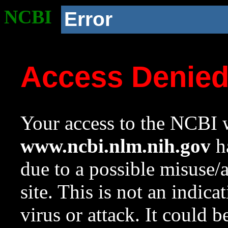
NCBI
Error
Access Denie
Your access to the NCBI w
www.ncbi.nlm.nih.gov
ha
due to a possible misuse/
site. This is not an indica
virus or attack. It could 