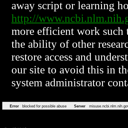
away script or learning how
http://www.ncbi.nlm.ni
more efficient work such 
the ability of other resear
restore access and underst
our site to avoid this in t
system administrator con
Error
blocked for possible abuse
Server
misuse.ncbi.nlm.nih.go