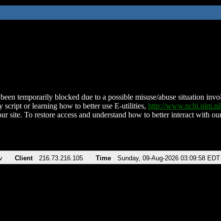
been temporarily blocked due to a possible misuse/abuse situation involv
 script or learning how to better use E-utilities,
http://www.ncbi.nlm.
ur site. To restore access and understand how to better interact with our
v
Client
216.73.216.105
Time
Sunday, 09-Aug-2026 03:09:58 EDT