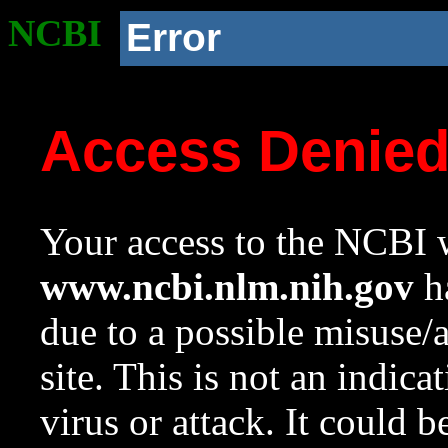
NCBI
Error
Access Denie
Your access to the NCBI w
www.ncbi.nlm.nih.gov
ha
due to a possible misuse/
site. This is not an indica
virus or attack. It could 