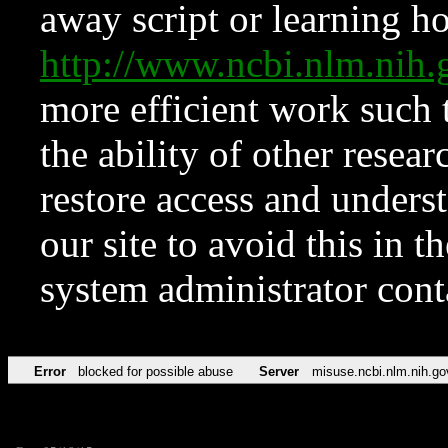
away script or learning how
http://www.ncbi.nlm.ni
more efficient work such 
the ability of other resear
restore access and underst
our site to avoid this in t
system administrator con
Error
blocked for possible abuse
Server
misuse.ncbi.nlm.nih.go