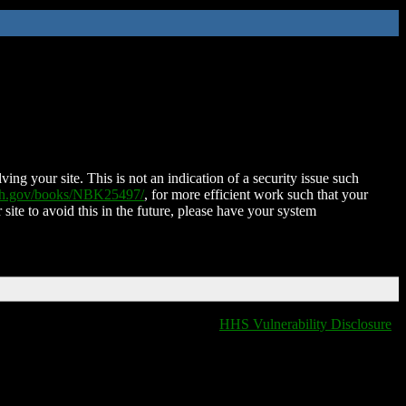
ing your site. This is not an indication of a security issue such
nih.gov/books/NBK25497/
, for more efficient work such that your
 site to avoid this in the future, please have your system
HHS Vulnerability Disclosure