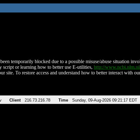
been temporarily blocked due to a possible misuse/abuse situation involv
 script or learning how to better use E-utilities,
http://www.ncbi.nlm.
ur site. To restore access and understand how to better interact with our
v
Client
216.73.216.78
Time
Sunday, 09-Aug-2026 09:21:17 EDT