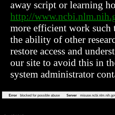
away script or learning how
http://www.ncbi.nlm.ni
more efficient work such 
the ability of other resear
restore access and underst
our site to avoid this in t
system administrator con
Error
blocked for possible abuse
Server
misuse.ncbi.nlm.nih.go