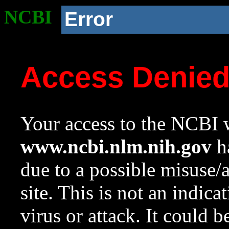
NCBI
Error
Access Denie
Your access to the NCBI w
www.ncbi.nlm.nih.gov
ha
due to a possible misuse/
site. This is not an indica
virus or attack. It could 