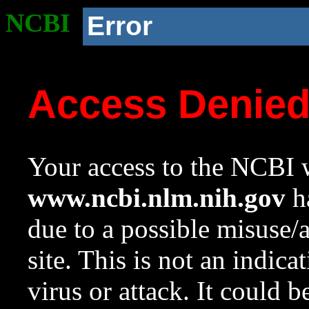
NCBI
Error
Access Denie
Your access to the NCBI w
www.ncbi.nlm.nih.gov
ha
due to a possible misuse/
site. This is not an indica
virus or attack. It could 