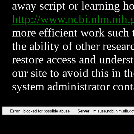
away script or learning how
http://www.ncbi.nlm.ni
more efficient work such 
the ability of other resear
restore access and underst
our site to avoid this in t
system administrator con
Error
blocked for possible abuse
Server
misuse.ncbi.nlm.nih.go