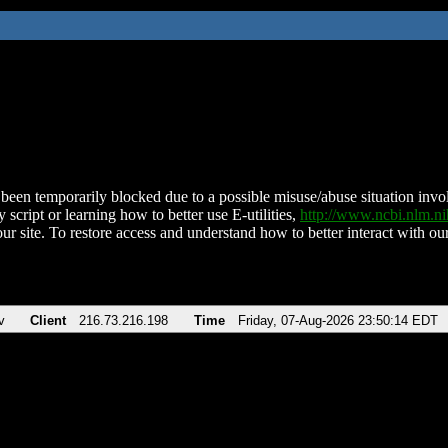
been temporarily blocked due to a possible misuse/abuse situation involv
 script or learning how to better use E-utilities,
http://www.ncbi.nlm.
ur site. To restore access and understand how to better interact with our
v
Client
216.73.216.198
Time
Friday, 07-Aug-2026 23:50:14 EDT