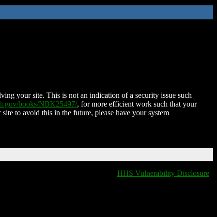
ing your site. This is not an indication of a security issue such
nih.gov/books/NBK25497/
, for more efficient work such that your
 site to avoid this in the future, please have your system
HHS Vulnerability Disclosure