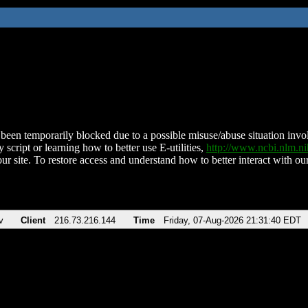
been temporarily blocked due to a possible misuse/abuse situation involv
 script or learning how to better use E-utilities,
http://www.ncbi.nlm.
ur site. To restore access and understand how to better interact with our
v
Client
216.73.216.144
Time
Friday, 07-Aug-2026 21:31:40 EDT