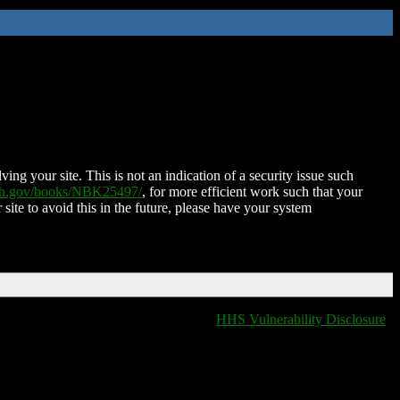
ing your site. This is not an indication of a security issue such
nih.gov/books/NBK25497/
, for more efficient work such that your
 site to avoid this in the future, please have your system
HHS Vulnerability Disclosure