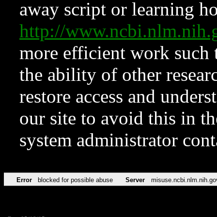
away script or learning how
http://www.ncbi.nlm.ni
more efficient work such 
the ability of other resear
restore access and underst
our site to avoid this in t
system administrator con
Error
blocked for possible abuse
Server
misuse.ncbi.nlm.nih.go