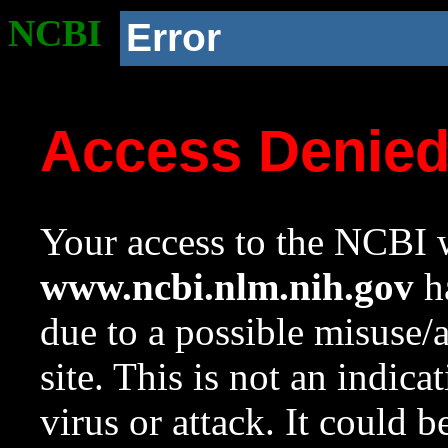
NCBI
Error
Access Denie
Your access to the NCBI w
www.ncbi.nlm.nih.gov
ha
due to a possible misuse/
site. This is not an indica
virus or attack. It could 