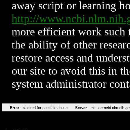
away script or learning how
http://www.ncbi.nlm.ni
more efficient work such 
the ability of other resear
restore access and underst
our site to avoid this in t
system administrator con
Error
blocked for possible abuse
Server
misuse.ncbi.nlm.nih.go