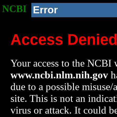
NCBI
Error
Access Denie
Your access to the NCBI w
www.ncbi.nlm.nih.gov
ha
due to a possible misuse/
site. This is not an indica
virus or attack. It could 