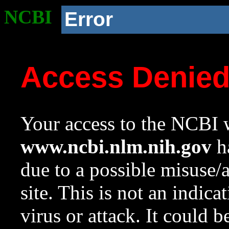
NCBI
Error
Access Denie
Your access to the NCBI w
www.ncbi.nlm.nih.gov
ha
due to a possible misuse/
site. This is not an indica
virus or attack. It could 