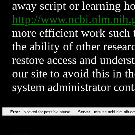
away script or learning how
http://www.ncbi.nlm.ni
more efficient work such 
the ability of other resear
restore access and underst
our site to avoid this in t
system administrator con
Error
blocked for possible abuse
Server
misuse.ncbi.nlm.nih.go