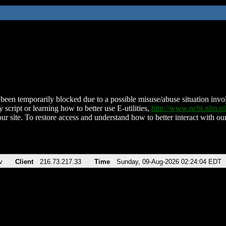
been temporarily blocked due to a possible misuse/abuse situation involv
 script or learning how to better use E-utilities,
http://www.ncbi.nlm.
ur site. To restore access and understand how to better interact with our
v
Client
216.73.217.33
Time
Sunday, 09-Aug-2026 02:24:04 EDT