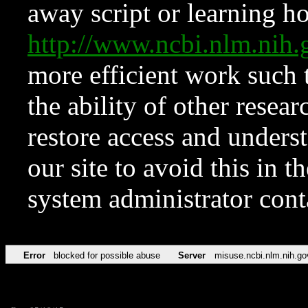
away script or learning how
http://www.ncbi.nlm.ni
more efficient work such 
the ability of other resear
restore access and underst
our site to avoid this in t
system administrator con
Error
blocked for possible abuse
Server
misuse.ncbi.nlm.nih.go