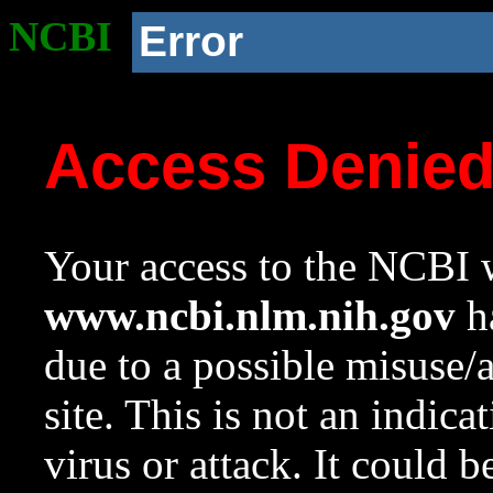
NCBI
Error
Access Denie
Your access to the NCBI w
www.ncbi.nlm.nih.gov
ha
due to a possible misuse/
site. This is not an indica
virus or attack. It could 