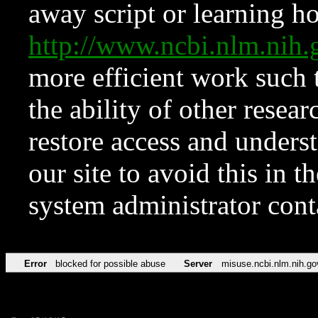
away script or learning how
http://www.ncbi.nlm.ni
more efficient work such 
the ability of other resear
restore access and underst
our site to avoid this in t
system administrator con
Error
blocked for possible abuse
Server
misuse.ncbi.nlm.nih.go