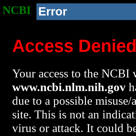
NCBI
Error
Access Denie
Your access to the NCBI w
www.ncbi.nlm.nih.gov
ha
due to a possible misuse/
site. This is not an indica
virus or attack. It could 