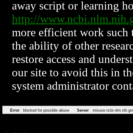
away script or learning how
http://www.ncbi.nlm.ni
more efficient work such 
the ability of other resear
restore access and underst
our site to avoid this in t
system administrator con
Error
blocked for possible abuse
Server
misuse.ncbi.nlm.nih.go