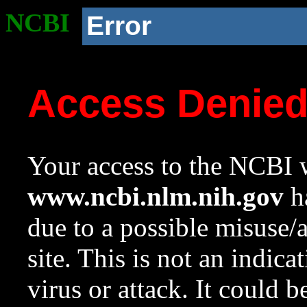
NCBI
Error
Access Denie
Your access to the NCBI w
www.ncbi.nlm.nih.gov
ha
due to a possible misuse/
site. This is not an indica
virus or attack. It could 