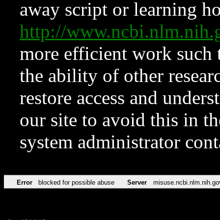
away script or learning how
http://www.ncbi.nlm.ni
more efficient work such 
the ability of other resear
restore access and underst
our site to avoid this in t
system administrator con
Error
blocked for possible abuse
Server
misuse.ncbi.nlm.nih.go