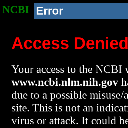
NCBI
Error
Access Denie
Your access to the NCBI w
www.ncbi.nlm.nih.gov
ha
due to a possible misuse/
site. This is not an indica
virus or attack. It could 