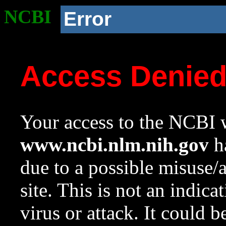
NCBI
Error
Access Denie
Your access to the NCBI w
www.ncbi.nlm.nih.gov
ha
due to a possible misuse/
site. This is not an indica
virus or attack. It could 