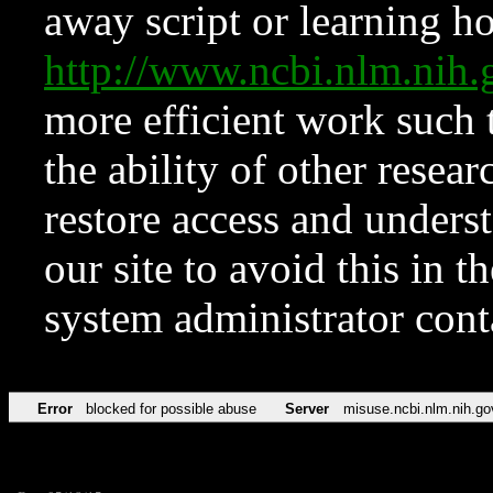
away script or learning how
http://www.ncbi.nlm.ni
more efficient work such 
the ability of other resear
restore access and underst
our site to avoid this in t
system administrator con
Error
blocked for possible abuse
Server
misuse.ncbi.nlm.nih.go