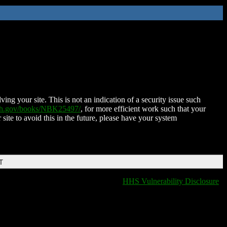
ing your site. This is not an indication of a security issue such
nih.gov/books/NBK25497/
, for more efficient work such that your
 site to avoid this in the future, please have your system
T
HHS Vulnerability Disclosure