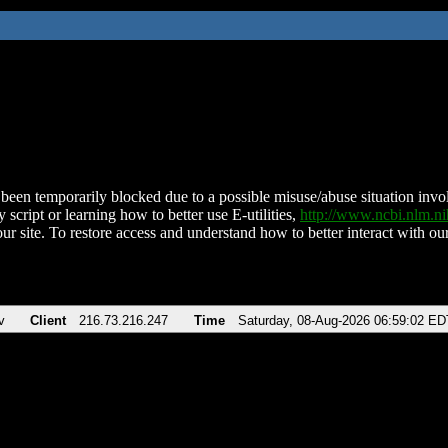
been temporarily blocked due to a possible misuse/abuse situation involv
 script or learning how to better use E-utilities,
http://www.ncbi.nlm.
ur site. To restore access and understand how to better interact with our
v
Client
216.73.216.247
Time
Saturday, 08-Aug-2026 06:59:02 ED