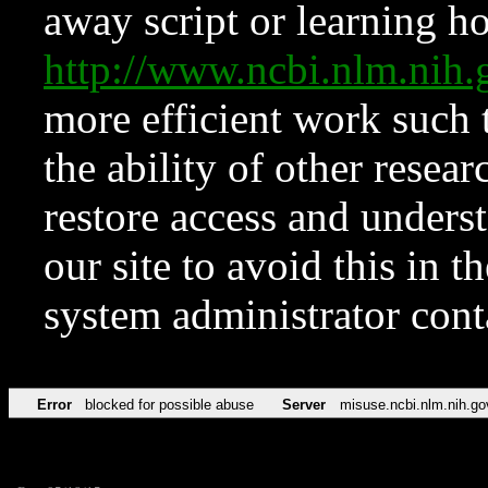
away script or learning how
http://www.ncbi.nlm.ni
more efficient work such 
the ability of other resear
restore access and underst
our site to avoid this in t
system administrator con
Error
blocked for possible abuse
Server
misuse.ncbi.nlm.nih.go