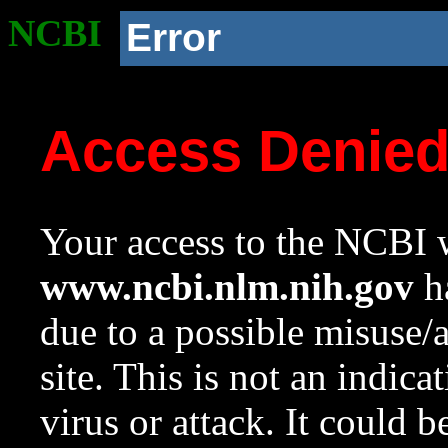
NCBI
Error
Access Denie
Your access to the NCBI w
www.ncbi.nlm.nih.gov
ha
due to a possible misuse/
site. This is not an indica
virus or attack. It could 