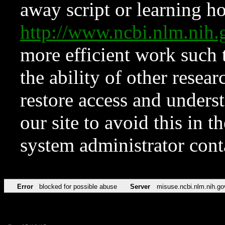
away script or learning how
http://www.ncbi.nlm.ni
more efficient work such 
the ability of other resear
restore access and underst
our site to avoid this in t
system administrator con
Error
blocked for possible abuse
Server
misuse.ncbi.nlm.nih.go