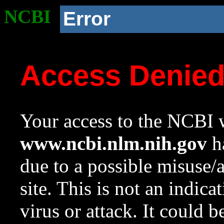
NCBI
Error
Access Denie
Your access to the NCBI w
www.ncbi.nlm.nih.gov
ha
due to a possible misuse/
site. This is not an indica
virus or attack. It could 