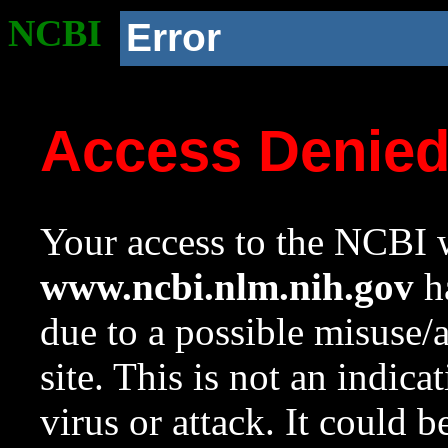
NCBI
Error
Access Denie
Your access to the NCBI w
www.ncbi.nlm.nih.gov
ha
due to a possible misuse/
site. This is not an indica
virus or attack. It could 