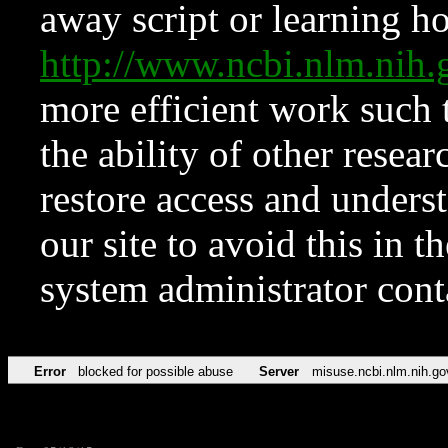
away script or learning how
http://www.ncbi.nlm.ni
more efficient work such 
the ability of other resear
restore access and underst
our site to avoid this in t
system administrator con
Error
blocked for possible abuse
Server
misuse.ncbi.nlm.nih.go