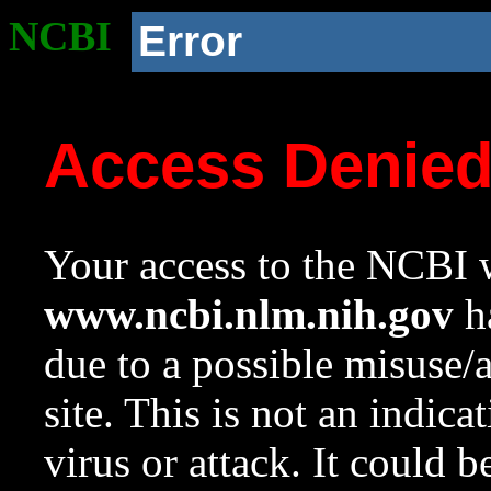
NCBI
Error
Access Denie
Your access to the NCBI w
www.ncbi.nlm.nih.gov
ha
due to a possible misuse/
site. This is not an indica
virus or attack. It could 