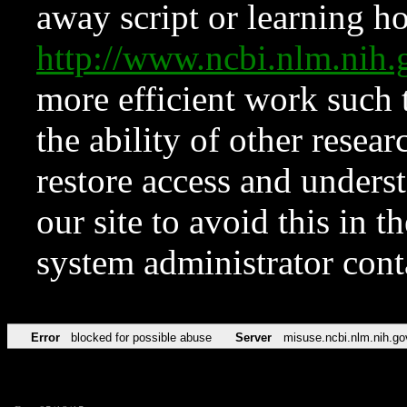
away script or learning how
http://www.ncbi.nlm.ni
more efficient work such 
the ability of other resear
restore access and underst
our site to avoid this in t
system administrator con
Error
blocked for possible abuse
Server
misuse.ncbi.nlm.nih.go