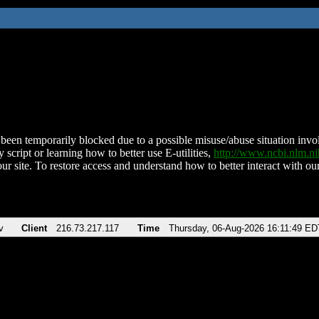
been temporarily blocked due to a possible misuse/abuse situation involv
 script or learning how to better use E-utilities,
http://www.ncbi.nlm.
ur site. To restore access and understand how to better interact with our
v
Client
216.73.217.117
Time
Thursday, 06-Aug-2026 16:11:49 ED