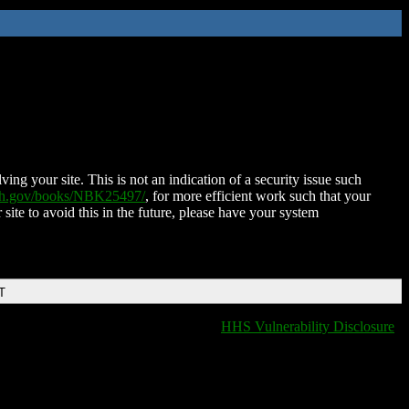
ing your site. This is not an indication of a security issue such
nih.gov/books/NBK25497/
, for more efficient work such that your
 site to avoid this in the future, please have your system
T
HHS Vulnerability Disclosure