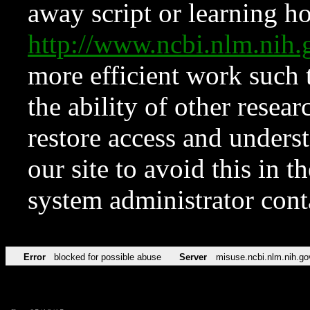
away script or learning how
http://www.ncbi.nlm.ni
more efficient work such 
the ability of other resear
restore access and underst
our site to avoid this in t
system administrator con
Error
blocked for possible abuse
Server
misuse.ncbi.nlm.nih.go