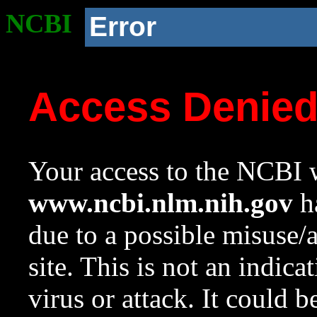
NCBI
Error
Access Denie
Your access to the NCBI w
www.ncbi.nlm.nih.gov
ha
due to a possible misuse/
site. This is not an indica
virus or attack. It could 