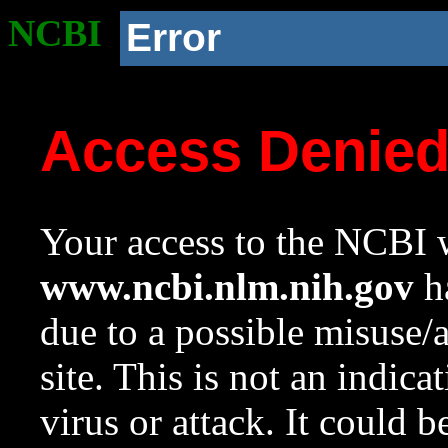
NCBI
Error
Access Denie
Your access to the NCBI w
www.ncbi.nlm.nih.gov
ha
due to a possible misuse/
site. This is not an indica
virus or attack. It could 