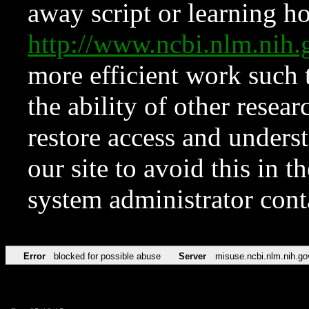
away script or learning how
http://www.ncbi.nlm.ni
more efficient work such 
the ability of other resear
restore access and underst
our site to avoid this in t
system administrator con
Error
blocked for possible abuse
Server
misuse.ncbi.nlm.nih.go