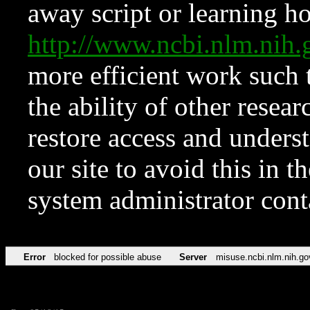
away script or learning how
http://www.ncbi.nlm.ni
more efficient work such 
the ability of other resear
restore access and underst
our site to avoid this in t
system administrator con
Error
blocked for possible abuse
Server
misuse.ncbi.nlm.nih.go