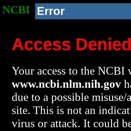
NCBI
Error
Access Denie
Your access to the NCBI w
www.ncbi.nlm.nih.gov
ha
due to a possible misuse/
site. This is not an indica
virus or attack. It could 