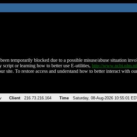
been temporarily blocked due to a possible misuse/abuse situation involv
 script or learning how to better use E-utilities,
http://www.ncbi.nlm.
ur site. To restore access and understand how to better interact with our
v
Client
216.73.216.164
Time
Saturday, 08-Aug-2026 10:55:01 ED