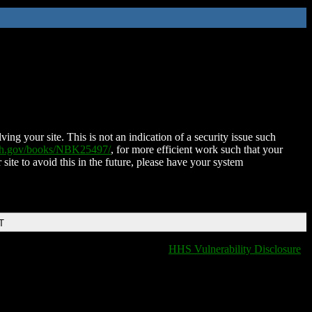
ing your site. This is not an indication of a security issue such
nih.gov/books/NBK25497/
, for more efficient work such that your
 site to avoid this in the future, please have your system
T
HHS Vulnerability Disclosure