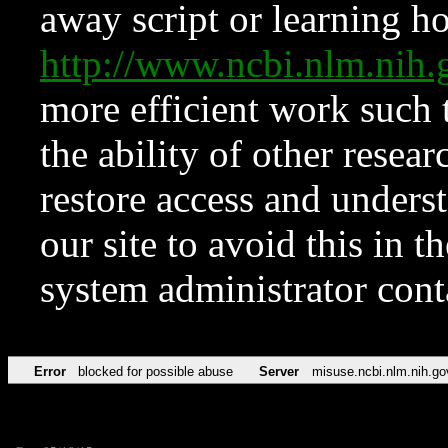
away script or learning how
http://www.ncbi.nlm.ni
more efficient work such 
the ability of other resear
restore access and underst
our site to avoid this in t
system administrator con
Error
blocked for possible abuse
Server
misuse.ncbi.nlm.nih.go