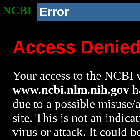
NCBI
Error
Access Denie
Your access to the NCBI w
www.ncbi.nlm.nih.gov
ha
due to a possible misuse/
site. This is not an indica
virus or attack. It could 