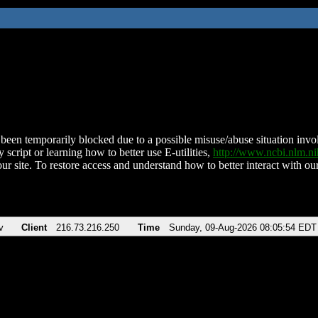
been temporarily blocked due to a possible misuse/abuse situation involv
 script or learning how to better use E-utilities,
http://www.ncbi.nlm.
ur site. To restore access and understand how to better interact with our
v
Client
216.73.216.250
Time
Sunday, 09-Aug-2026 08:05:54 EDT