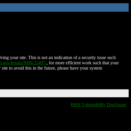
ing your site. This is not an indication of a security issue such
nih.gov/books/NBK25497/
, for more efficient work such that your
 site to avoid this in the future, please have your system
HHS Vulnerability Disclosure