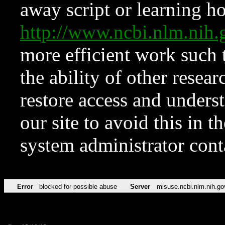
away script or learning how
http://www.ncbi.nlm.ni
more efficient work such 
the ability of other resear
restore access and underst
our site to avoid this in t
system administrator con
Error
blocked for possible abuse
Server
misuse.ncbi.nlm.nih.go