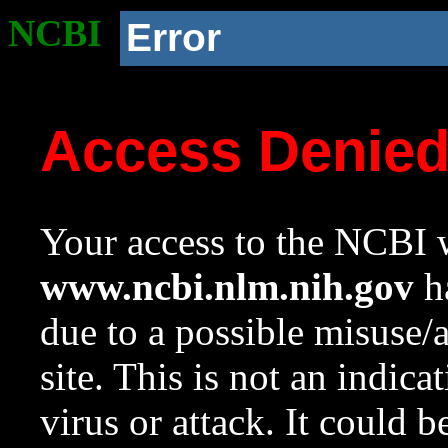
NCBI
Error
Access Denie
Your access to the NCBI w
www.ncbi.nlm.nih.gov
ha
due to a possible misuse/
site. This is not an indica
virus or attack. It could 