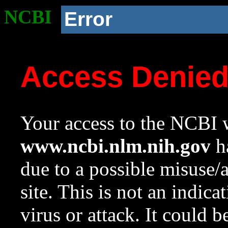
NCBI
Error
Access Denie
Your access to the NCBI w
www.ncbi.nlm.nih.gov
ha
due to a possible misuse/
site. This is not an indica
virus or attack. It could 