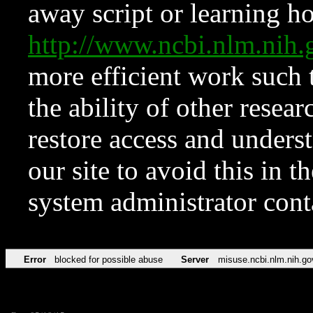
away script or learning how
http://www.ncbi.nlm.ni
more efficient work such 
the ability of other resear
restore access and underst
our site to avoid this in t
system administrator con
Error
blocked for possible abuse
Server
misuse.ncbi.nlm.nih.go