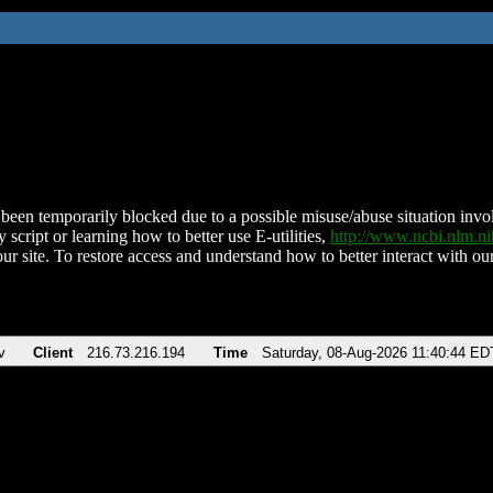
been temporarily blocked due to a possible misuse/abuse situation involv
 script or learning how to better use E-utilities,
http://www.ncbi.nlm.
ur site. To restore access and understand how to better interact with our
v
Client
216.73.216.194
Time
Saturday, 08-Aug-2026 11:40:44 ED