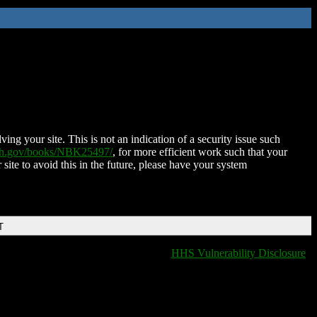
ing your site. This is not an indication of a security issue such
nih.gov/books/NBK25497/
, for more efficient work such that your
 site to avoid this in the future, please have your system
T
HHS Vulnerability Disclosure