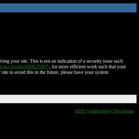
ing your site. This is not an indication of a security issue such
nih.gov/books/NBK25497/
, for more efficient work such that your
 site to avoid this in the future, please have your system
HHS Vulnerability Disclosure