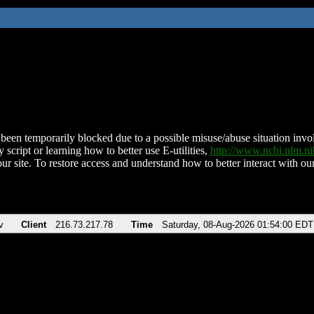
been temporarily blocked due to a possible misuse/abuse situation involv
 script or learning how to better use E-utilities,
http://www.ncbi.nlm.
ur site. To restore access and understand how to better interact with our
v
Client
216.73.217.78
Time
Saturday, 08-Aug-2026 01:54:00 EDT