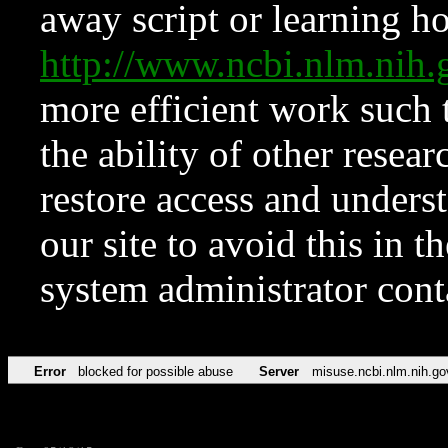
away script or learning how
http://www.ncbi.nlm.ni
more efficient work such 
the ability of other resear
restore access and underst
our site to avoid this in t
system administrator con
Error
blocked for possible abuse
Server
misuse.ncbi.nlm.nih.go