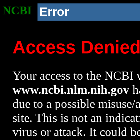
NCBI
Error
Access Denie
Your access to the NCBI w
www.ncbi.nlm.nih.gov
ha
due to a possible misuse/
site. This is not an indica
virus or attack. It could 