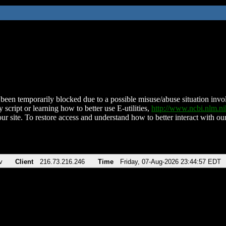
been temporarily blocked due to a possible misuse/abuse situation involv
 script or learning how to better use E-utilities,
http://www.ncbi.nlm.
ur site. To restore access and understand how to better interact with our
v
Client
216.73.216.246
Time
Friday, 07-Aug-2026 23:44:57 EDT