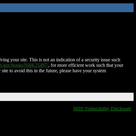
ing your site. This is not an indication of a security issue such
nih.gov/books/NBK25497/
, for more efficient work such that your
 site to avoid this in the future, please have your system
HHS Vulnerability Disclosure