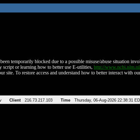
been temporarily blocked due to a possible misuse/abuse situation involv
 script or learning how to better use E-utilities,
http://www.ncbi.nlm.
ur site. To restore access and understand how to better interact with our
v
Client
216.73.217.103
Time
Thursday, 06-Aug-2026 22:38:31 E