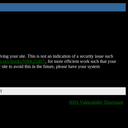
ing your site. This is not an indication of a security issue such
nih.gov/books/NBK25497/
, for more efficient work such that your
 site to avoid this in the future, please have your system
DT
HHS Vulnerability Disclosure