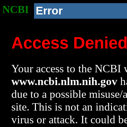
NCBI
Error
Access Denie
Your access to the NCBI w
www.ncbi.nlm.nih.gov
ha
due to a possible misuse/
site. This is not an indica
virus or attack. It could 