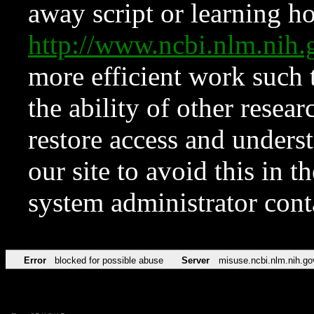
away script or learning how
http://www.ncbi.nlm.ni
more efficient work such 
the ability of other resear
restore access and underst
our site to avoid this in t
system administrator con
Error
blocked for possible abuse
Server
misuse.ncbi.nlm.nih.go