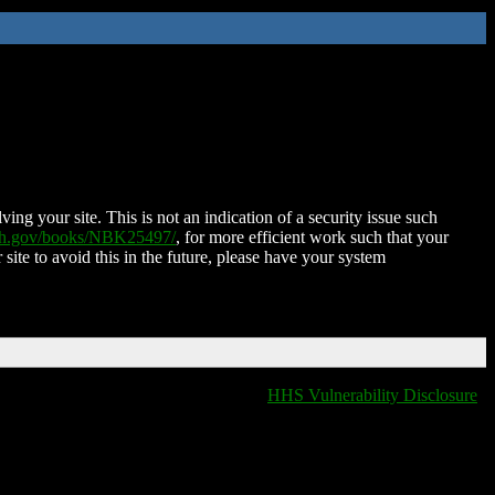
ing your site. This is not an indication of a security issue such
nih.gov/books/NBK25497/
, for more efficient work such that your
 site to avoid this in the future, please have your system
HHS Vulnerability Disclosure