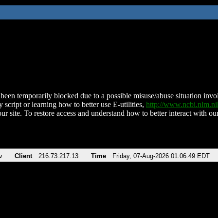
been temporarily blocked due to a possible misuse/abuse situation involv
 script or learning how to better use E-utilities,
http://www.ncbi.nlm.
ur site. To restore access and understand how to better interact with our
v
Client
216.73.217.13
Time
Friday, 07-Aug-2026 01:06:49 EDT