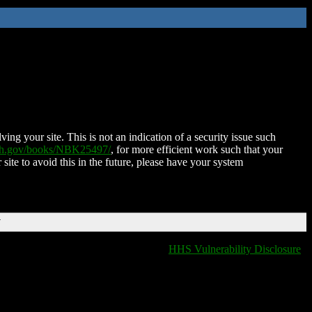
ing your site. This is not an indication of a security issue such
nih.gov/books/NBK25497/
, for more efficient work such that your
 site to avoid this in the future, please have your system
T
HHS Vulnerability Disclosure