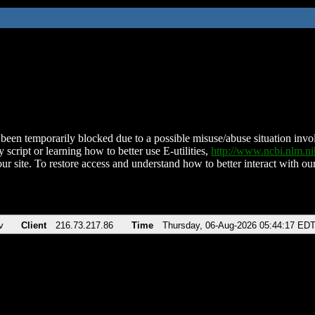
been temporarily blocked due to a possible misuse/abuse situation involv
 script or learning how to better use E-utilities,
http://www.ncbi.nlm.
ur site. To restore access and understand how to better interact with our
v
Client
216.73.217.86
Time
Thursday, 06-Aug-2026 05:44:17 ED