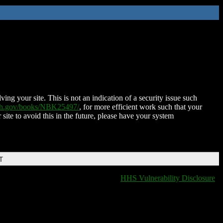
ing your site. This is not an indication of a security issue such
nih.gov/books/NBK25497/
, for more efficient work such that your
 site to avoid this in the future, please have your system
T
HHS Vulnerability Disclosure