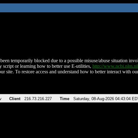
been temporarily blocked due to a possible misuse/abuse situation involv
 script or learning how to better use E-utilities,
http://www.ncbi.nlm.
ur site. To restore access and understand how to better interact with our
v
Client
216.73.216.227
Time
Saturday, 08-Aug-2026 04:43:04 ED