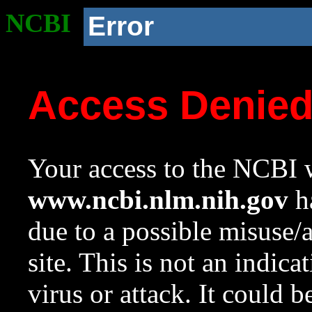
NCBI
Error
Access Denie
Your access to the NCBI w
www.ncbi.nlm.nih.gov
ha
due to a possible misuse/
site. This is not an indica
virus or attack. It could 