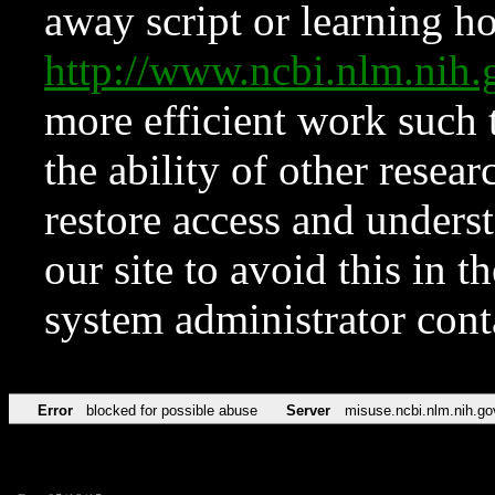
away script or learning how
http://www.ncbi.nlm.ni
more efficient work such 
the ability of other resear
restore access and underst
our site to avoid this in t
system administrator con
Error
blocked for possible abuse
Server
misuse.ncbi.nlm.nih.go