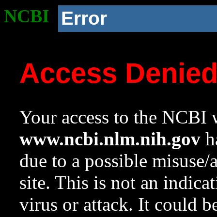
NCBI
Error
Access Denie
Your access to the NCBI w
www.ncbi.nlm.nih.gov
ha
due to a possible misuse/
site. This is not an indica
virus or attack. It could 