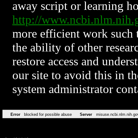
away script or learning how
http://www.ncbi.nlm.ni
more efficient work such 
the ability of other resear
restore access and underst
our site to avoid this in t
system administrator con
Error
blocked for possible abuse
Server
misuse.ncbi.nlm.nih.go