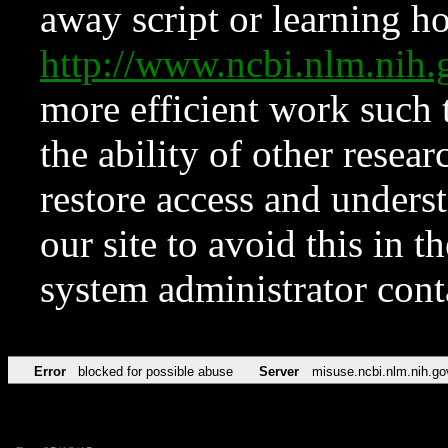
away script or learning how
http://www.ncbi.nlm.ni
more efficient work such 
the ability of other resear
restore access and underst
our site to avoid this in t
system administrator con
Error
blocked for possible abuse
Server
misuse.ncbi.nlm.nih.go