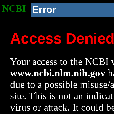
NCBI
Error
Access Denie
Your access to the NCBI w
www.ncbi.nlm.nih.gov
ha
due to a possible misuse/
site. This is not an indica
virus or attack. It could 