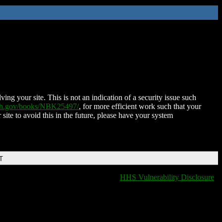
ing your site. This is not an indication of a security issue such
nih.gov/books/NBK25497/
, for more efficient work such that your
 site to avoid this in the future, please have your system
T
HHS Vulnerability Disclosure