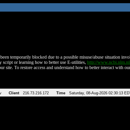
been temporarily blocked due to a possible misuse/abuse situation involv
 script or learning how to better use E-utilities,
http://www.ncbi.nlm.
ur site. To restore access and understand how to better interact with our
v
Client
216.73.216.172
Time
Saturday, 08-Aug-2026 02:30:13 ED