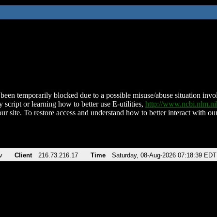
been temporarily blocked due to a possible misuse/abuse situation involv
 script or learning how to better use E-utilities,
http://www.ncbi.nlm.
ur site. To restore access and understand how to better interact with our
v
Client
216.73.216.17
Time
Saturday, 08-Aug-2026 07:18:39 EDT