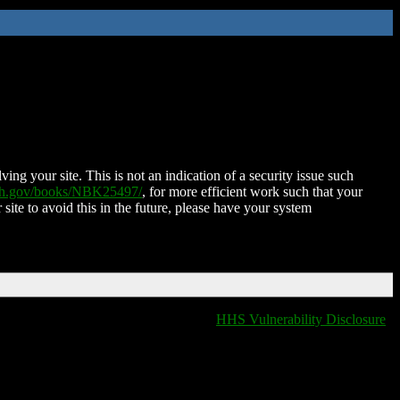
ing your site. This is not an indication of a security issue such
nih.gov/books/NBK25497/
, for more efficient work such that your
 site to avoid this in the future, please have your system
HHS Vulnerability Disclosure