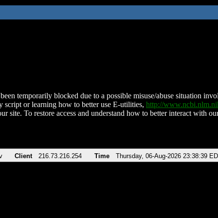
been temporarily blocked due to a possible misuse/abuse situation involv
 script or learning how to better use E-utilities,
http://www.ncbi.nlm.
ur site. To restore access and understand how to better interact with our
v
Client
216.73.216.254
Time
Thursday, 06-Aug-2026 23:38:39 E