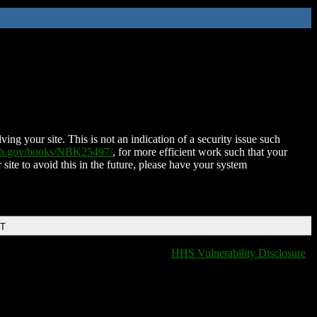
ing your site. This is not an indication of a security issue such
nih.gov/books/NBK25497/
, for more efficient work such that your
 site to avoid this in the future, please have your system
DT
HHS Vulnerability Disclosure